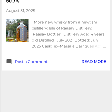
50.7%
cask, bottled at 46%, without
chillfiltration or colour added, and with
August 31, 2025
only 200 bottles available, you’d better
be quick! So what is it like? My tasting
More new whisky from a new(ish)
notes: Nose: Sweet and fruity, peaty,
distillery: Isle of Raasay Distillery:
slightly medicinal, toffee, red fruit,
Raasay Bottler: Distillery Age: 4 years
strawberry coulis, hints of honey
old Distilled: July 2021 Bottled: July
glazed barbecued meat and a pinch
2025 Cask: ex-Marsala Barriques Abv:
of salt. Palate: Quite medicinal, a little
50.7% Unchillfiltered: Yes Natural
acrid, fruity too, red currant,
Colour: Yes Nb of bottles: 12,300
blackcurrant, dry wood smoke, oak
Post a Comment
READ MORE
Price: £75 Extra: Lightly peated spirit
spice, ash, samphire and a touch of
My tasting notes: Nose: Sweet and
pepper. Finish: Ashtray vibes, ash,
fruity, briny with a touch of smoke, red
smoke, quite drying, sea breeze...
apple, fresh barley, sea breeze, slightly
mineral. It’s young, the spirit is
definitely there but it smells incredible!
Palate: Quite powerful, raw/new make
spirit at first, the fruit comes out next,