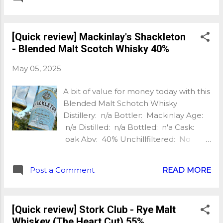
Nb of bottles: n/a Price: £58 Extra:
Chapter 4 of the Legacy Series, made
up of lightly smoked concerto and
[Quick review] Mackinlay's Shackleton
laureate barley My tasting notes:
- Blended Malt Scotch Whisky 40%
Nose: Fresh malted barley, vanilla
sweetness, warming peat, seaweed
May 05, 2025
and a pinch of salt, hints of yellow fruit,
peach, honey. This is quality! Palate:
A bit of value for money today with this
Thick and creamy, sweet and smoky,
Blended Malt Schotch Whisky
caramel, honey, vanilla, some green
Distillery: n/a Bottler: Mackinlay Age:
slightly herbaceous notes with
n/a Distilled: n/a Bottled: n'a Cask:
coriander and thyme, some oak spice
oak Abv: 40% Unchillfiltered: No
too, black pepper and more
Natural Colour: No Nb of bottles: n'a
seaweed/iodine. This is very good!
Price: £35 (£18 paid) Extra: Blended
Finish: Ashy bonfire, more vanilla
Post a Comment
READ MORE
Malt Scotch My tasting notes: Nose:
sweetness, lasting warmth, bitter
Sweet and fruity, vanilla, brown sugar,
coffee, drying oak tannin, sea breeze.
ginger, lemon, oak spice, green apple,
Wow! With water: The nose gets some
[Quick review] Stork Club - Rye Malt
a little yeast and hints of minerality too.
more herbs notes with the...
Whiskey (The Heart Cut) 55%
Palate: Sweet and gently woody,