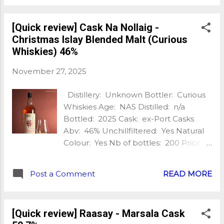
this time it’s a slightly smoky single
malt which was matured in Colombian
[Quick review] Cask Na Nollaig -
Andean oak casks, presented naturally
Christmas Islay Blended Malt (Curious
at a strength of 46%. My tasting notes:
Whiskies) 46%
Nose: Sweet and fragrant, orange
blossom, jasmin, light smoke, honey,
November 27, 2025
lemon, slight pine/eucalyptus, fresh
strawberries, wine gums, tinned
Distillery: Unknown Bottler: Curious
peaches, hints of creamy/dusty straw
Whiskies Age: NAS Distilled: n/a
/grist. Palate: Malty, oaky, slight smoke,
Bottled: 2025 Cask: ex-Port Casks
honey sweetness at fist. Some
Abv: 46% Unchillfiltered: Yes Natural
bitternes, fresh oak, toffee, barley
Colour: Yes Nb of bottles: 200 Price:
sugar and slight grapefruit appear
£80 Extra: Port and Smoke Christmas
after a few moments. Tasty stuff! Finish:
Islay Blended Malt Is it Christmas
Warming, oak, slightly earthy, still some
Post a Comment
READ MORE
already? Not quite, even if this treat
bitterness, black pepper, grapefrint
from @curiouswhiskies makes me feel
pith. With water: The nose is cream...
like it! And what is this Cask Na Nollaig?
[Quick review] Raasay - Marsala Cask
It’s an Islay Blended Malt aged in Port