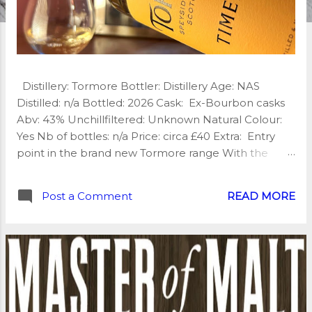
Distillery: Tormore Bottler: Distillery Age: NAS
Distilled: n/a Bottled: 2026 Cask: Ex-Bourbon casks
Abv: 43% Unchillfiltered: Unknown Natural Colour:
Yes Nb of bottles: n/a Price: circa £40 Extra: Entry
point in the brand new Tormore range With the
introduction of a new core range, Tormore signals
the beginning of an exciting new era. Tormore
Post a Comment
READ MORE
Timeless arrives with quiet confidence—elegant
Speyside character wrapped in a modern
presentation that lets the whisky do the talking. My
tasting notes: Nose: Sweet, creamy and inviting. Ripe
orchard fruits, honeyed malt, vanilla pod, citrus zest
and delicate floral notes, all wrapped in gentle oak
Palate: Beautifully composed and very creamy,