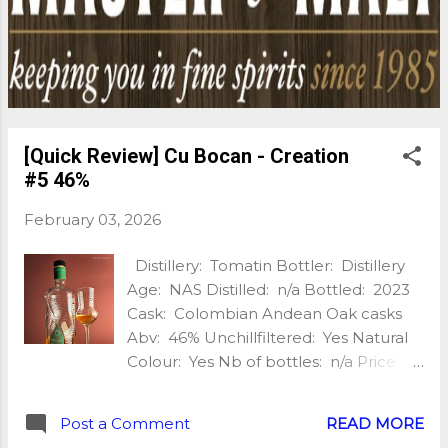
bringing baked apples, poached pears, creamy
toffee, shortbread and warming spice, balanced by
a silky texture that keeps you reaching for another
sip. Finish: Long and refined, with sweet oak, soft
pepper, toasted almonds and lingering vanilla. With
water: A few d...
[Quick Review] Cu Bocan - Creation
#5 46%
February 03, 2026
Distillery: Tomatin Bottler: Distillery
Age: NAS Distilled: n/a Bottled: 2023
Cask: Colombian Andean Oak casks
Abv: 46% Unchillfiltered: Yes Natural
Colour: Yes Nb of bottles: n/a Price:
£52 Extra: n/a Cù Bòcan, the
experimental branch of the Tomatin
Post a Comment
READ MORE
distillery, brings us a 5th creation and