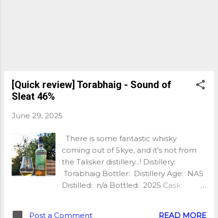
underipe strawberries, flinty notes,
some caramel comes to play after a
little while, quite chewy mouthfeel,
spicy notes too. Again this is young but
very tasty! Finish: Long and warming,
sweet and smoky, toffee, banana,
wood smoke, salted caramel, slight
chocolate. Wow! With water: The nose
[Quick review] Torabhaig - Sound of
is sweeter with more barley sugar. The
Sleat 46%
palate is spicier with mo...
June 29, 2025
There is some fantastic whisky
coming out of Skye, and it's not from
the Talisker distillery...! Distillery:
Torabhaig Bottler: Distillery Age: NAS
Distilled: n/a Bottled: 2025 Cask:
American Oak Abv: 46%
Unchillfiltered: Yes Natural Colour: Yes
Post a Comment
READ MORE