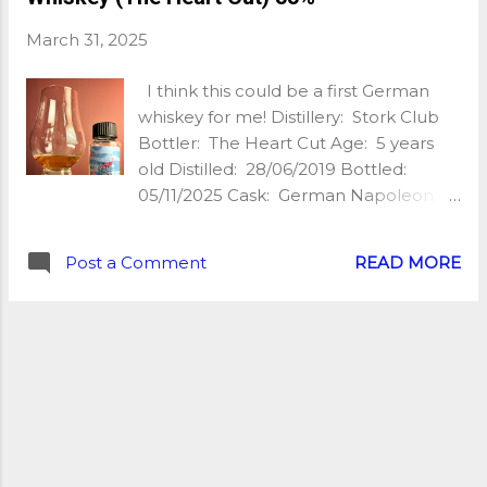
creamy, vanilla cream, oak spice,
March 31, 2025
barley sugar, almond, bitter grapefruit,
black pepper, slightly earthy and with
I think this could be a first German
a nice little caramel undertone! Super
whiskey for me! Distillery: Stork Club
pleasant for £18! Finish: Malty, warming
Bottler: The Heart Cut Age: 5 years
& slightly industrial, digestive biscuits,
old Distilled: 28/06/2019 Bottled:
pebbles, bitter grapefruit again, brine,
05/11/2025 Cask: German Napoleon
slight cocoa. With water: Fresher nose
Oak Abv: 55% Unchillfiltered: Yes
with more citrus and less oak /
Natural Colour: Yes Nb of bottles: 408
minerality. The palate loses in flavour,
Post a Comment
READ MORE
Price: £55 Extra: bottled in 50cl My
mostly sweet & malty. The finish
tasting notes: Nose: The nose is all
becomes a little smoky...
about Black Forest gâteau, boozy
macerated cherries, dark chocolate
and a hint of rye. Palate: The palate is
creamy first before a wave of rye spice
comes through. There’s some gingery
citrus kicking about and some fresh
cereal, more creamy dark chocolate