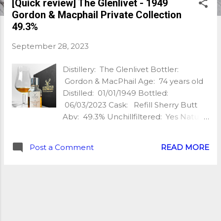
[Quick review] The Glenlivet - 1949
Gordon & Macphail Private Collection
49.3%
September 28, 2023
Distillery: The Glenlivet Bottler:
Gordon & MacPhail Age: 74 years old
Distilled: 01/01/1949 Bottled:
06/03/2023 Cask: Refill Sherry Butt
Abv: 49.3% Unchillfiltered: Yes Natural
Colour: Yes Nb of bottles: 192 Extra:
Cask #1 1 (Private Collection) My
Post a Comment
READ MORE
tasting notes: Nose: Rich & oaky, old
bookcase, candied orange, rich silky
caramel, macadamia nuts, brown
sugar, dark fruit, hints of candlewax,
stewed caramelised apples, linseed oil,
hints of smoke, slight leather. Wow…