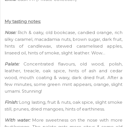
My tasting notes:
Nose:
Rich & oaky, old bookcase, candied orange, rich
silky caramel, macadamia nuts, brown sugar, dark fruit,
hints of candlewax, stewed caramelised apples,
linseed oil, hints of smoke, slight leather. Wow…
Palate:
Concentrated flavours, old wood, polish,
leather, treacle, oak spice, hints of ash and cedar
wood, mouth coating & waxy, dark dried fruit. After a
few minutes, some green mint appears, orange, slight
umami. Stunning!
Finish:
Long lasting, fruit & nuts, oak spice, slight smoke
still, prunes, dried mangoes, hints of earthiness.
With water:
More sweetness on the nose with more
fruit/orange. The palate gets more citrus & some old