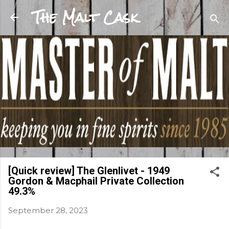
The Malt Cask
Skip to main content
[Quick review] The Glenlivet - 1949
Gordon & Macphail Private Collection
49.3%
September 28, 2023