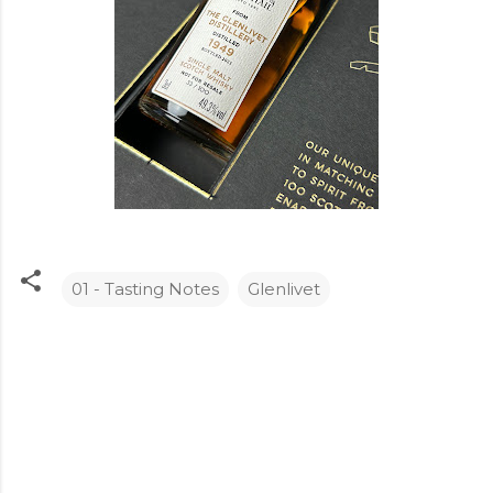
01 - Tasting Notes
Glenlivet
C
o
m
m
e