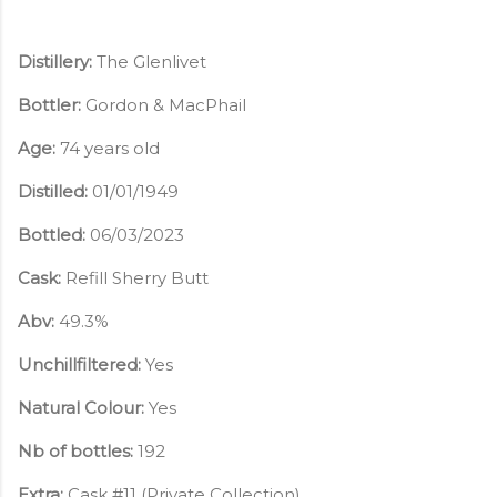
Distillery:
The Glenlivet
Bottler:
Gordon & MacPhail
Age:
74 years old
Distilled:
01/01/1949
Bottled:
06/03/2023
Cask:
Refill Sherry Butt
Abv:
49.3%
Unchillfiltered:
Yes
Natural Colour:
Yes
Nb of bottles:
192
Extra:
Cask #1
1 (Private Collection)