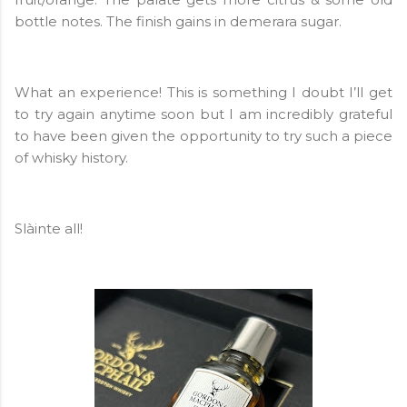
bottle notes. The finish gains in demerara sugar.
What an experience! This is something I doubt I’ll get
to try again anytime soon but I am incredibly grateful
to have been given the opportunity to try such a piece
of whisky history.
Slàinte all!