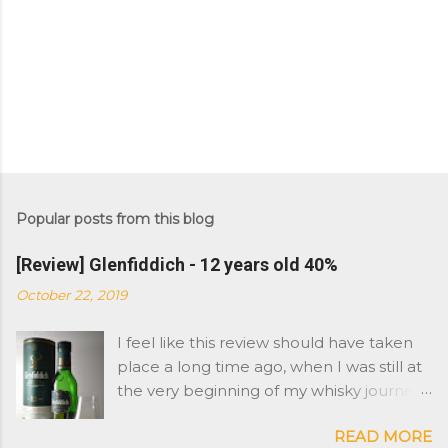
Popular posts from this blog
[Review] Glenfiddich - 12 years old 40%
October 22, 2019
I feel like this review should have taken
place a long time ago, when I was still at
the very beginning of my whisky journey.
However Glenfiddich is not a brand I
READ MORE
have had in the cabinet. As you might