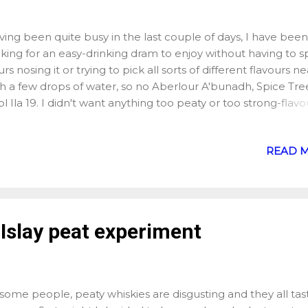
ing been quite busy in the last couple of days, I have been
king for an easy-drinking dram to enjoy without having to 
rs nosing it or trying to pick all sorts of different flavours ne
h a few drops of water, so no Aberlour A'bunadh, Spice Tre
l Ila 19. I didn't want anything too peaty or too strong-flavo
rbon, why not, but after a small Buffalo Trace I realised it 
t too sweet for my mood, and that led me to my bottle of
READ 
hnnie Walker Black Label. When I say "led me", my bottle o
falo Trace is sitting just next to my bottle of Black Label, no
her real link between both bottles otherwise. I bought the 
bel a few months ago now, and I probably enjoyed some ki
er on it as you can pick up a bottle for just over £20 in the U
 Islay peat experiment
 never had Johnnie Walker before, again, it was a brand I
ociated more with mixing blend than anything else, until a
my whisky-drinking friends told me the Black Lab...
some people, peaty whiskies are disgusting and they all tas