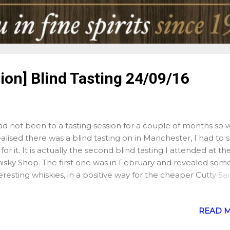
ion] Blind Tasting 24/09/16
ad not been to a tasting session for a couple of months so
ealised there was a blind tasting on in Manchester, I had to 
for it. It is actually the second blind tasting I attended at th
isky Shop. The first one was in February and revealed som
eresting whiskies, in a positive way for the cheaper Cutty Sa
rm, which I genuinely believed was a single malt, or in a les
itive way such as the Glenfarclas 2000 vintage bottled for 
READ 
isky Shop, which I found rather disappointing. The added tw
 Saturday's session however was that Phil, who conducted 