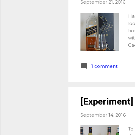
September 21, 2016
Hav
loo
hou
wit
Cao
Bou
bi
1 comment
Jo
Buf
ot
La
off
[Experiment]
had
ass
September 14, 2016
of 
To 