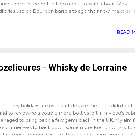
nnection with the bottle I am about to write about. Most
tilleries use ex-Bourbon barrels to age their new-make spiri
y of them also use different types of casks to "finish" their
sky, from ex-Port, to ex-Moscatel, to ex-wine... However, th
READ 
 type of cask that you will find more frequently used to fini
sky if not used for the entire ageing process: ex-Sherry but
rry is a fortified wine made mainly in Southern Spain. "Forti
e" means that we start with standard wine to which, once i
en fermented, we had some spirit to make them more sta
ozelieures - Whisky de Lorraine
 of course enjoyable. There are several types of Sherry
duced, Fino (light, crisp and dry, best enjoyed chilled),
nzanilla, Amontadillo, Palo Cortado, Oloroso, Pedro Ximén
...
t's it, my holidays are over, but despite the fact I didn't get
nd to reviewing a couple more bottles left in my dad's cabi
managed to bring back a few gems back in the UK. My aim f
e summer was to track down some more French whisky to 
at my own country was capable of producing compared to