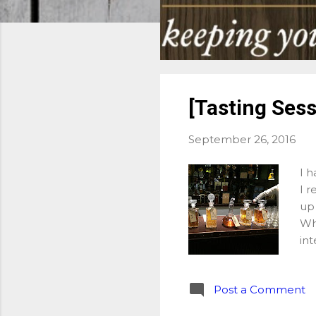
[Tasting Sess
September 26, 2016
I h
I r
up 
Wh
int
Sto
pos
Post a Comment
Wh
on