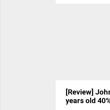
tas
on
dif
bli
ta
the
[Review] John
years old 40