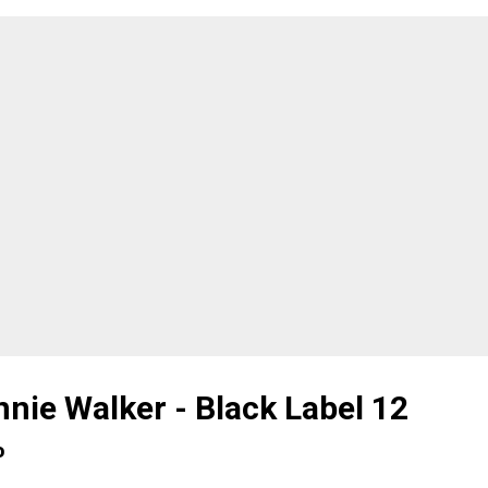
ting, didn't know either what had been decanted. I think th
ce who've got a bit more into whisky and have tried a few
ferent bottles coming from different regions (or countries), 
nd tasting session is a great way to test your nose and palate
king your knowledge out of the equation. No previous chec
 region, the distillery, the ABV, the fact it is a blend, grain, ...
nie Walker - Black Label 12
%