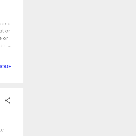
spend
at or
e or
ured.
was a
MORE
f
Black
nd of
K. I
 few
te