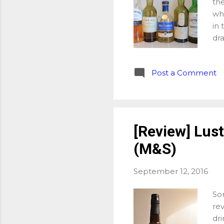
the
whi
in 
dr
pe
ea
Post a Comment
whi
we
eac
Ki
Qua
[Review] Lust
Bow
(M&S)
fru
dra
September 12, 2016
Som
rev
dri