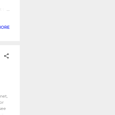
t but
ere is
MORE
sh a
ts.
fied
t has
ble
ez
net,
or
see
 the