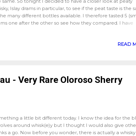
 same. So tonight I decided to have a closer look at peaty
sky, Islay drams in particular, to see if the peat taste is the
the many different bottles available. I therefore tasted 5 (sm
ams one after the other so see how they compared. I have
rsonally always enjoyed peat but I do tend to take my time
ch dram and do not always spend an evening solely with pe
READ 
skies, hence the idea of sampling several whiskies side by si
nt for 5 bottles which are pretty much the entry dram from
h of the 5 distilleries: Bowmore - 12 , 40% Caol Ila - 12 , 43
lchoman - Machir Bay , 46% Lagavulin - 16 , 43% Laphroaig 
rter Cask , 48% Here is what I found out after my 5 sample
au - Very Rare Oloroso Sherry
more : The peat is quite sweet and fruity with hints of exot
it. Caol Ila : The peat is warmer and saltier (the saltiness of t
m is what struck me since ope...
ething a little bit different today. I know the idea for the b
olves around whisk(e)y but I thought I would also give othe
nks a go. Now before you wonder, there is actually a whisky