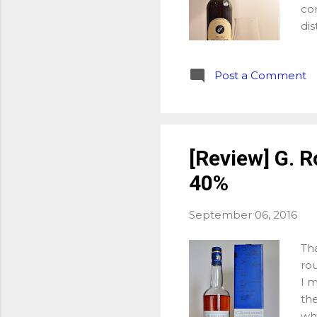
co
dis
man
whi
Post a Comment
one
whi
She
win
be
[Review] G. R
and
40%
pro
Ma
(PX
September 06, 2016
Tha
rou
I 
th
wh