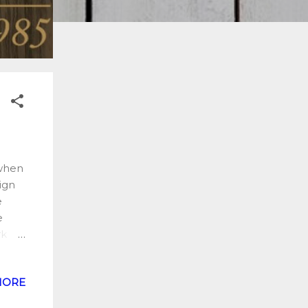
 when
sign
e
e
rk
s
the
MORE
ist
the