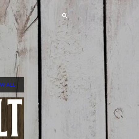
W ALL