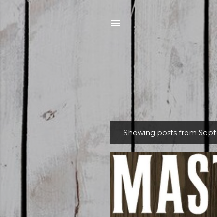
Showing posts from Sept
P
o
s
t
s