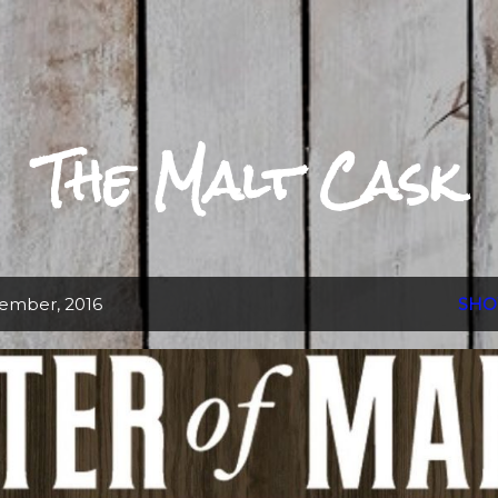
Skip to main content
The Malt Cask
ember, 2016
SHO