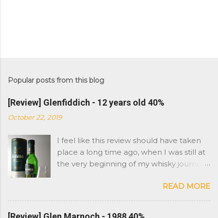
Popular posts from this blog
[Review] Glenfiddich - 12 years old 40%
October 22, 2019
I feel like this review should have taken
place a long time ago, when I was still at
the very beginning of my whisky journey.
However Glenfiddich is not a brand I
READ MORE
have had in the cabinet. As you might
remember, I started with Islay whisky
and moved on to more peat and sherry
[Review] Glen Marnoch - 1988 40%