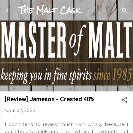
The Malt Cask
Skip to main content
[Review] Jameson - Crested 40%
April 02, 2020
I don't tend to review much Irish whisky because I
don't tend to drink much Irish whisky. It is something I