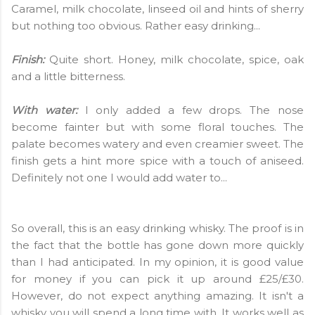
Caramel, milk chocolate, linseed oil and hints of sherry
but nothing too obvious. Rather easy drinking...
Finish:
Quite short. Honey, milk chocolate, spice, oak
and a little bitterness.
With water:
I only added a few drops. The nose
become fainter but with some floral touches. The
palate becomes watery and even creamier sweet. The
finish gets a hint more spice with a touch of aniseed.
Definitely not one I would add water to...
So overall, this is an easy drinking whisky. The proof is in
the fact that the bottle has gone down more quickly
than I had anticipated. In my opinion, it is good value
for money if you can pick it up around £25/£30.
However, do not expect anything amazing. It isn't a
whisky you will spend a long time with. It works well as