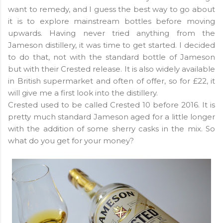
want to remedy, and I guess the best way to go about
it is to explore mainstream bottles before moving
upwards. Having never tried anything from the
Jameson distillery, it was time to get started. I decided
to do that, not with the standard bottle of Jameson
but with their Crested release. It is also widely available
in British supermarket and often of offer, so for £22, it
will give me a first look into the distillery.
Crested used to be called Crested 10 before 2016. It is
pretty much standard Jameson aged for a little longer
with the addition of some sherry casks in the mix. So
what do you get for your money?