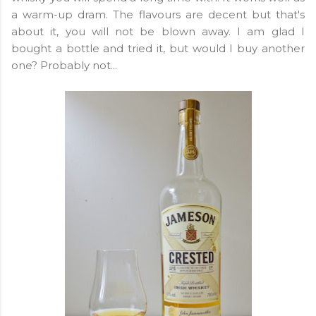
a warm-up dram. The flavours are decent but that's
about it, you will not be blown away. I am glad I
bought a bottle and tried it, but would I buy another
one? Probably not...