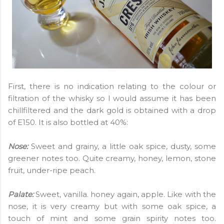
First, there is no indication relating to the colour or
filtration of the whisky so I would assume it has been
chillfiltered and the dark gold is obtained with a drop
of E150. It is also bottled at 40%:
Nose:
Sweet and grainy, a little oak spice, dusty, some
greener notes too. Quite creamy, honey, lemon, stone
fruit, under-ripe peach.
Palate:
Sweet, vanilla. honey again, apple. Like with the
nose, it is very creamy but with some oak spice, a
touch of mint and some grain spirity notes too.