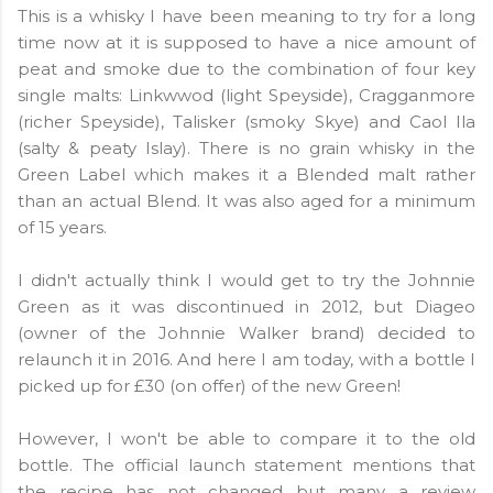
This is a whisky I have been meaning to try for a long
time now at it is supposed to have a nice amount of
peat and smoke due to the combination of four key
single malts: Linkwwod (light Speyside), Cragganmore
(richer Speyside), Talisker (smoky Skye) and Caol Ila
(salty & peaty Islay). There is no grain whisky in the
Green Label which makes it a Blended malt rather
than an actual Blend. It was also aged for a minimum
of 15 years.
I didn't actually think I would get to try the Johnnie
Green as it was discontinued in 2012, but Diageo
(owner of the Johnnie Walker brand) decided to
relaunch it in 2016. And here I am today, with a bottle I
picked up for £30 (on offer) of the new Green!
However, I won't be able to compare it to the old
bottle. The official launch statement mentions that
the recipe has not changed but many a review