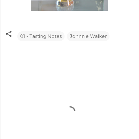
01 - Tasting Notes
Johnnie Walker
C
o
m
m
e
n
t
s