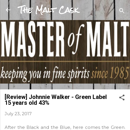
The Malt Cask
Skip to main content
[Review] Johnnie Walker - Green Label
15 years old 43%
July 23, 2017
After the Black and the Blue, here comes the Green.