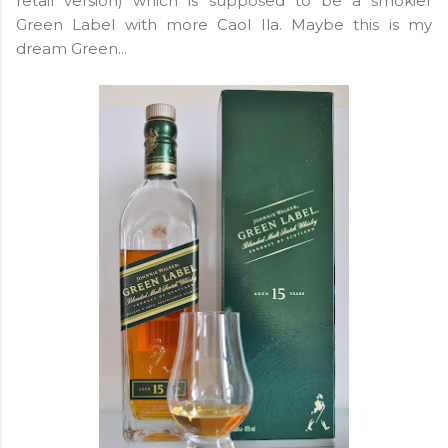
retail version) which is supposed to be a smokier
Green Label with more Caol Ila. Maybe this is my
dream Green...