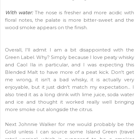
With water:
The nose is fresher and more acidic with
floral notes, the palate is more bitter-sweet and the
wood smoke appears on the finish.
Overall, I'll admit I am a bit disappointed with the
Green Label. Why? Simply because I love peaty whisky
and Caol Ila in particular, and I was expecting this
Blended Malt to have more of a peat kick. Don't get
me wrong, it isn't a bad whisky, it is actually very
enjoyable, but it just didn't match my expectation... I
also tried it as a long drink with lime juice, soda water
and ice and thought it worked really well bringing
more smoke out alongside the citrus.
Next Johnnie Walker for me would probably be the
Gold unless I can source some Island Green (travel