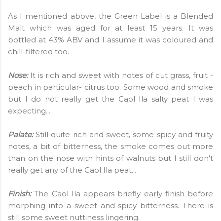
As I mentioned above, the Green Label is a Blended
Malt which was aged for at least 15 years. It was
bottled at 43% ABV and I assume it was coloured and
chill-filtered too.
Nose:
It is rich and sweet with notes of cut grass, fruit -
peach in particular- citrus too. Some wood and smoke
but I do not really get the Caol Ila salty peat I was
expecting...
Palate:
Still quite rich and sweet, some spicy and fruity
notes, a bit of bitterness, the smoke comes out more
than on the nose with hints of walnuts but I still don't
really get any of the Caol Ila peat...
Finish:
The Caol Ila appears briefly early finish before
morphing into a sweet and spicy bitterness. There is
still some sweet nuttiness lingering.