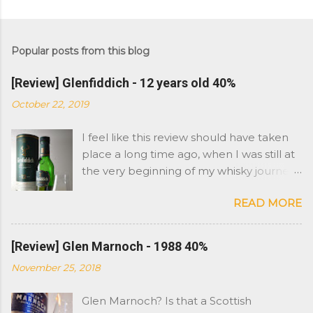
Popular posts from this blog
[Review] Glenfiddich - 12 years old 40%
October 22, 2019
I feel like this review should have taken
place a long time ago, when I was still at
the very beginning of my whisky journey.
However Glenfiddich is not a brand I
READ MORE
have had in the cabinet. As you might
remember, I started with Islay whisky
and moved on to more peat and sherry
[Review] Glen Marnoch - 1988 40%
whiskies. So Glenfiddich has never really
November 25, 2018
been on my radar as far as stronger
flavours were concerned. I am not saying
Glen Marnoch? Is that a Scottish
I was not aware of it, i have always