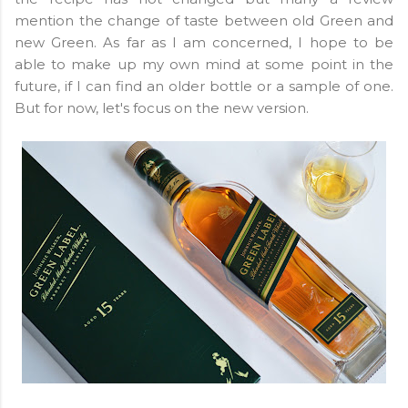
mention the change of taste between old Green and
new Green. As far as I am concerned, I hope to be
able to make up my own mind at some point in the
future, if I can find an older bottle or a sample of one.
But for now, let's focus on the new version.